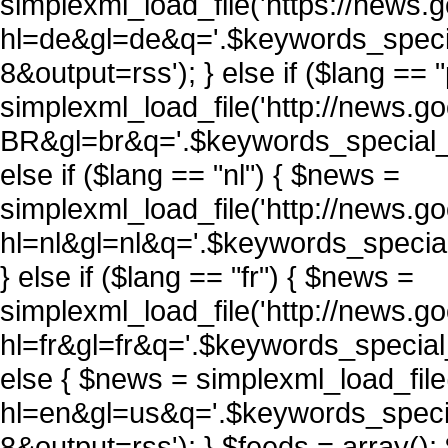
simplexml_load_file('https://news
hl=de&gl=de&q='.$keywords_spec
8&output=rss'); } else if ($lang == 
simplexml_load_file('http://news.
BR&gl=br&q='.$keywords_special_
else if ($lang == "nl") { $news =
simplexml_load_file('http://news.
hl=nl&gl=nl&q='.$keywords_speci
} else if ($lang == "fr") { $news =
simplexml_load_file('http://news.
hl=fr&gl=fr&q='.$keywords_specia
else { $news = simplexml_load_fil
hl=en&gl=us&q='.$keywords_spec
8&output=rss'); } $feeds = array()