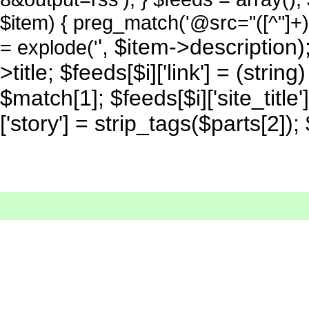
$item) { preg_match('@src="([^"]+)
', $item->description); 
= explode('
>title; $feeds[$i]['link'] = (strin
$match[1]; $feeds[$i]['site_title'
['story'] = strip_tags($parts[2]);