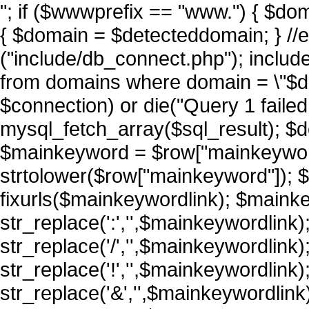
"; if ($wwwprefix == "www.") { $do
{ $domain = $detecteddomain; } //
("include/db_connect.php"); includ
from domains where domain = \"$do
$connection) or die("Query 1 failed 
mysql_fetch_array($sql_result); $d
$mainkeyword = $row["mainkeywor
strtolower($row["mainkeyword"]); 
fixurls($mainkeywordlink); $maink
str_replace(':','',$mainkeywordlink
str_replace('/','',$mainkeywordlink
str_replace('!','',$mainkeywordlink
str_replace('&','',$mainkeywordlin