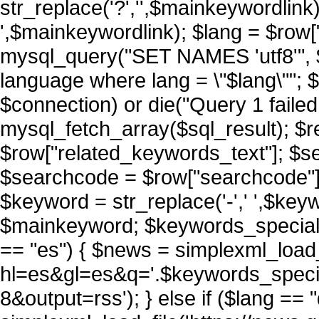
str_replace('?','',$mainkeywordlink)
',$mainkeywordlink); $lang = $row["l
mysql_query("SET NAMES 'utf8'", $
language where lang = \"$lang\""; 
$connection) or die("Query 1 failed 
mysql_fetch_array($sql_result); $
$row["related_keywords_text"]; $sea
$searchcode = $row["searchcode"
$keyword = str_replace('-',' ',$key
$mainkeyword; $keywords_special_
== "es") { $news = simplexml_load_
hl=es&gl=es&q='.$keywords_spec
8&output=rss'); } else if ($lang == 